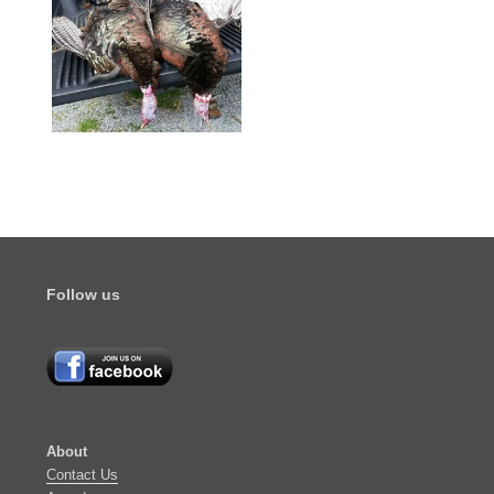
Follow us
About
​Contact Us