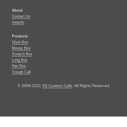
About
​Contact Us
Awards
Products
​​Short Box
Money Box
Scratch Box
Long Box
Hen Box
​Trough Call
© 2008-2021
SS Custom Calls
. All Rights Reserved