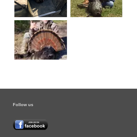
Follow us